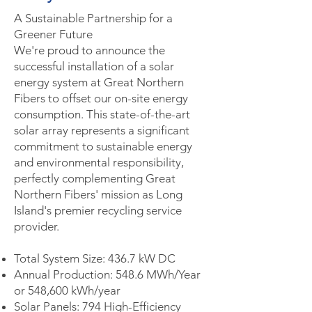
A Sustainable Partnership for a
Greener Future
We're proud to announce the
successful installation of a solar
energy system at Great Northern
Fibers to offset our on-site energy
consumption. This state-of-the-art
solar array represents a significant
commitment to sustainable energy
and environmental responsibility,
perfectly complementing Great
Northern Fibers' mission as Long
Island's premier recycling service
provider.
Total System Size: 436.7 kW DC
Annual Production: 548.6 MWh/Year
or 548,600 kWh/year
Solar Panels: 794 High-Efficiency