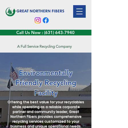
Call Us Now : (631) 643-7940
A Full Service Recycling Company
Environmentally
Friendly Recycling
Facility
Offering the best value for your recyclables
while operating as a reliable corporate
partner and community leader, Great
Northern Fibers provides comprehensive
recycling services customized to your
business and unique operational needs.