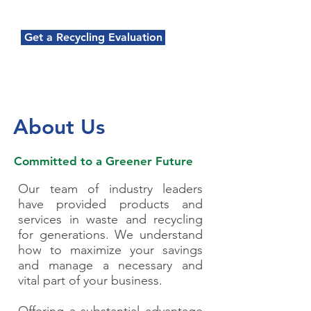
Get a Recycling Evaluation
About Us
Committed to a Greener Future
Our team of industry leaders
have provided products and
services in waste and recycling
for generations. We understand
how to maximize your savings
and manage a necessary and
vital part of your business.