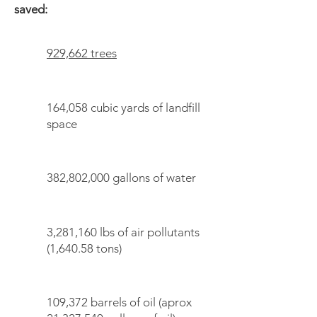
saved:
929,662 trees
164,058 cubic yards of landfill
space
382,802,000 gallons of water
3,281,160 lbs of air pollutants
(1,640.58 tons)
109,372 barrels of oil (aprox