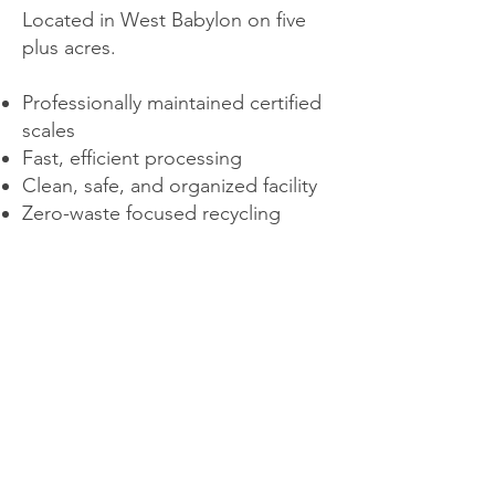
Located in West Babylon on five
plus acres.
Professionally maintained certified
scales
Fast, efficient processing
Clean, safe, and organized facility
Zero-waste focused recycling
systems
Our programs help return valuable
materials back into the economy
and reduce landfill usage.
About Us