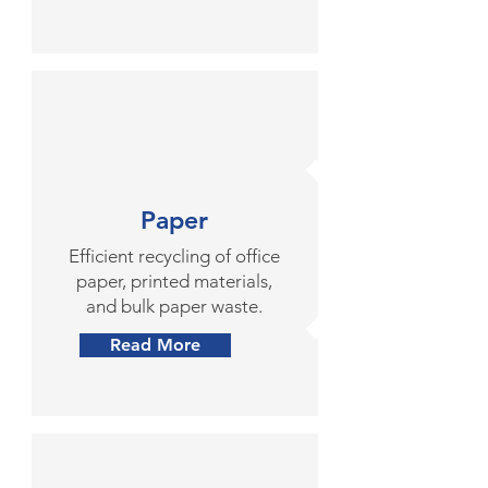
Paper
Efficient recycling of office
paper, printed materials,
and bulk paper waste.
Read More