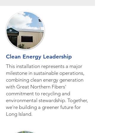
Clean Energy Leadership
This installation represents a major
milestone in sustainable operations,
combining clean energy generation
with Great Northern Fibers'
commitment to recycling and
environmental stewardship. Together,
we're building a greener future for
Long Island.