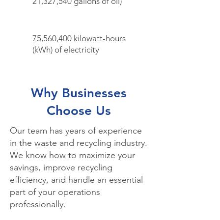
21,327,540 gallons of oil)
75,560,400 kilowatt-hours
(kWh) of electricity
Why Businesses
Choose Us
Our team has years of experience
in the waste and recycling industry.
We know how to maximize your
savings, improve recycling
efficiency, and handle an essential
part of your operations
professionally.