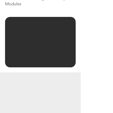
Modules