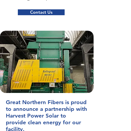
Contact Us
Great Northern Fibers is proud
to announce a partnership with
Harvest Power Solar to
provide clean energy for our
facility.