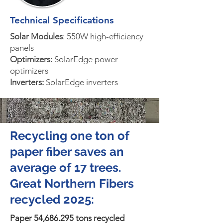
Technical Specifications
Solar Modules
: 550W high-efficiency
panels
Optimizers:
SolarEdge power
optimizers
Inverters:
SolarEdge inverters
Recycling one ton of
paper fiber saves an
average of 17 trees.
Great Northern Fibers
recycled 2025:
Paper 54,686.295 tons recycled