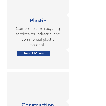
Plastic
Comprehensive recycling
services for industrial and
commercial plastic
materials.
Read More
Construction