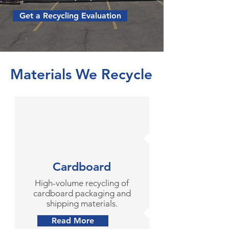
Get a Recycling Evaluation
Materials We Recycle
Cardboard
High-volume recycling of
cardboard packaging and
shipping materials.
Read More