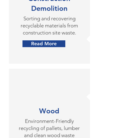
Demolition
Sorting and recovering
recyclable materials from
construction site waste.
Read More
Wood
Environment-Friendly
recycling of pallets, lumber
and clean wood waste