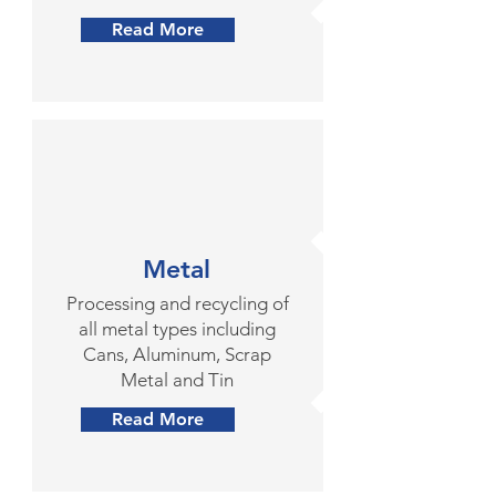
Read More
Metal
Processing and recycling of
all metal types including
Cans, Aluminum, Scrap
Metal and Tin
Read More