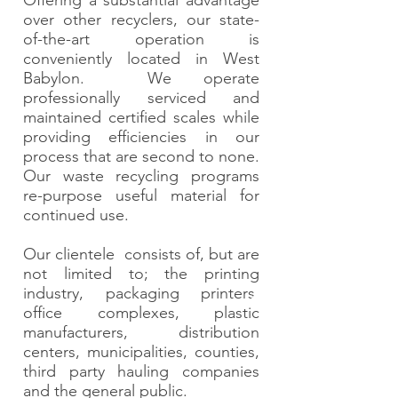
Offering a substantial advantage
over other recyclers, our state-
of-the-art operation is
conveniently located in West
Babylon. We operate
professionally serviced and
maintained certified scales while
providing efficiencies in our
process that are second to none.
Our waste recycling programs
re-purpose useful material for
continued use.
Our clientele consists of, but are
not limited to; the printing
industry, packaging printers,
office complexes, plastic
manufacturers, distribution
centers, municipalities, counties,
third party hauling companies
and the general public.